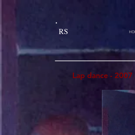
RS
HO
Lap dance - 2007