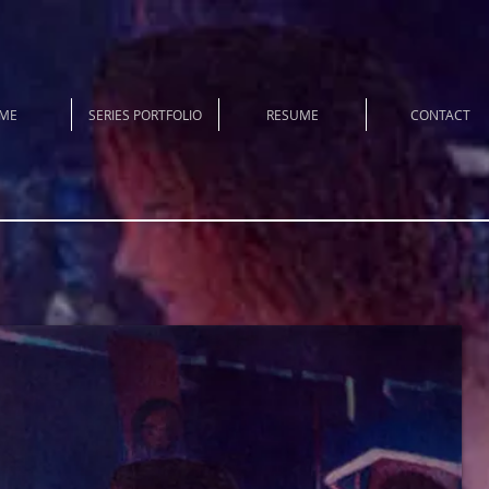
ME
SERIES PORTFOLIO
RESUME
CONTACT