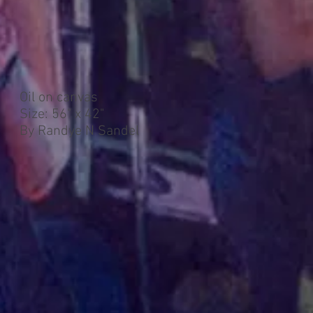
Oil on canvas
Size: 56" x 42"
By Randye N Sandel