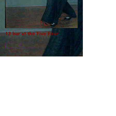
12 bar at the Five Four
X
Oil on canvas
Size: 54" x 43"
By Randye N Sandel
RS
© 2023 by EK. Proudly created with