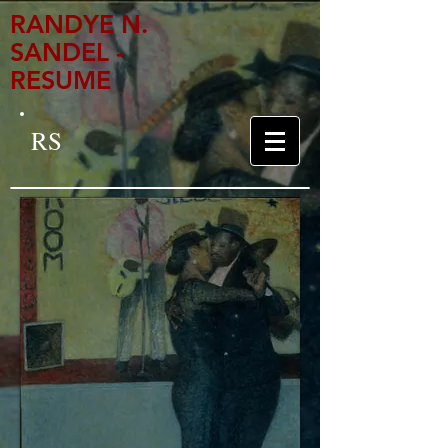
RANDYE N.
SANDEL -
RESUME
RS