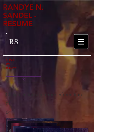
RANDYE N.
SANDEL -
RESUME
RS
SHALL
WE
DANCE
X
Click paintings for more information
01
04