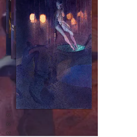
05
06
02