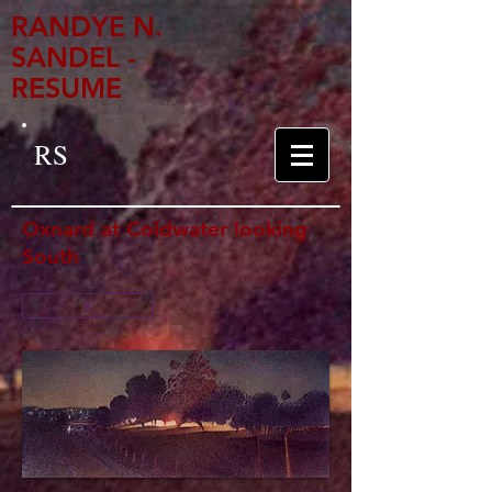
RANDYE N.
SANDEL -
RESUME
RS
Oxnard at Coldwater looking
South
X